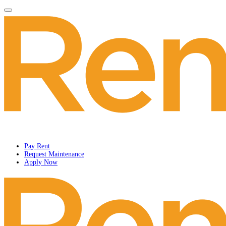
Pay Rent
Request Maintenance
Apply Now