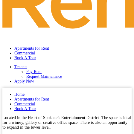
Apartments for Rent
Commercial
Book A Tour
Tenants
Pay Rent
Request Maintenance
Apply Now
Home
Apartments for Rent
Commercial
Book A Tour
Located in the Heart of Spokane’s Entertainment District. The space is ideal
for a winery, gallery or creative office space. There is also an opportunity
to expand in the lower level.