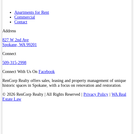
Apartments for Rent
Commercial
Contact
Address
827 W 2nd Ave
Spokane, WA 99201
Connect
509-315-2998
Connect With Us On
Facebook
RenCorp Realty offers sales, leasing and property management of unique
historic spaces in Spokane, with a focus on renovation and restoration.
© 2026 RenCorp Realty | All Rights Reserved |
Privacy Policy
|
WA Real
Estate Law