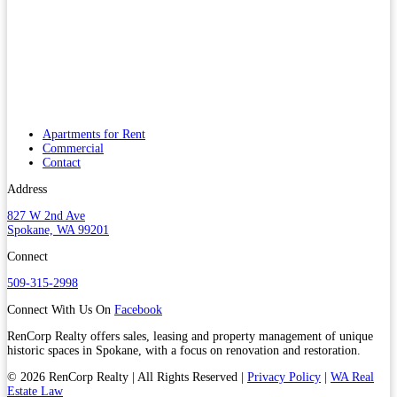
Apartments for Rent
Commercial
Contact
Address
827 W 2nd Ave
Spokane, WA 99201
Connect
509-315-2998
Connect With Us On
Facebook
RenCorp Realty offers sales, leasing and property management of unique
historic spaces in Spokane, with a focus on renovation and restoration.
© 2026 RenCorp Realty | All Rights Reserved |
Privacy Policy
|
WA Real
Estate Law