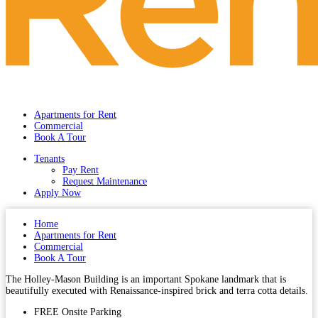
Apartments for Rent
Commercial
Book A Tour
Tenants
Pay Rent
Request Maintenance
Apply Now
Home
Apartments for Rent
Commercial
Book A Tour
The Holley-Mason Building is an important Spokane landmark that is
beautifully executed with Renaissance-inspired brick and terra cotta details.
FREE Onsite Parking