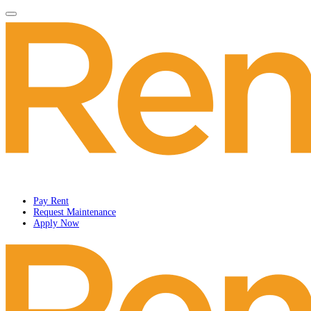
Pay Rent
Request Maintenance
Apply Now