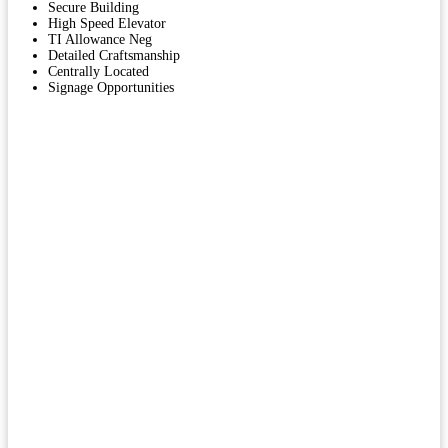
Secure Building
High Speed Elevator
TI Allowance Neg
Detailed Craftsmanship
Centrally Located
Signage Opportunities