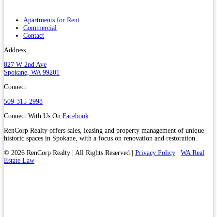
Apartments for Rent
Commercial
Contact
Address
827 W 2nd Ave
Spokane, WA 99201
Connect
509-315-2998
Connect With Us On
Facebook
RenCorp Realty offers sales, leasing and property management of unique
historic spaces in Spokane, with a focus on renovation and restoration.
© 2026 RenCorp Realty | All Rights Reserved |
Privacy Policy
|
WA Real
Estate Law