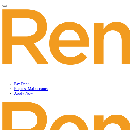
Pay Rent
Request Maintenance
Apply Now