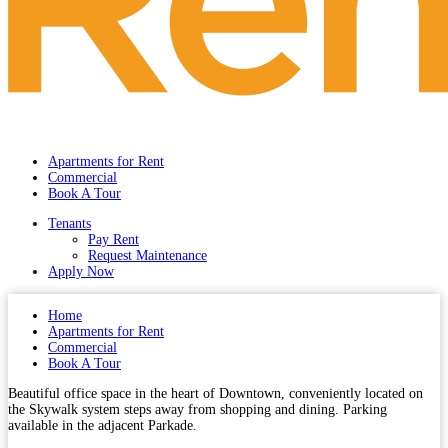
Apartments for Rent
Commercial
Book A Tour
Tenants
Pay Rent
Request Maintenance
Apply Now
Home
Apartments for Rent
Commercial
Book A Tour
Beautiful office space in the heart of Downtown, conveniently located on
the Skywalk system steps away from shopping and dining. Parking
available in the adjacent Parkade.