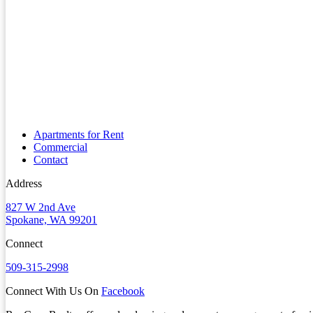
Apartments for Rent
Commercial
Contact
Address
827 W 2nd Ave
Spokane, WA 99201
Connect
509-315-2998
Connect With Us On
Facebook