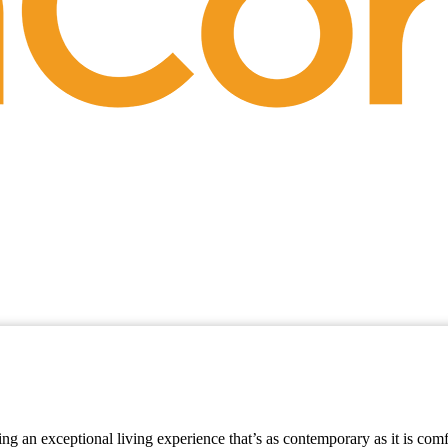
ring an exceptional living experience that’s as contemporary as it is com