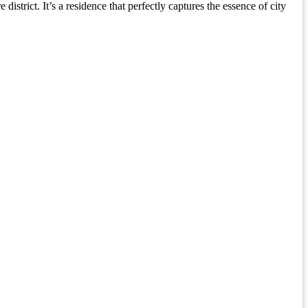
istrict. It’s a residence that perfectly captures the essence of city