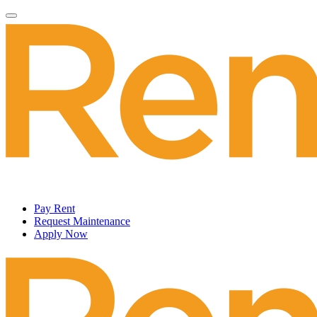
Pay Rent
Request Maintenance
Apply Now