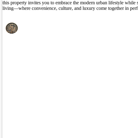
this property invites you to embrace the modern urban lifestyle while su
living—where convenience, culture, and luxury come together in per