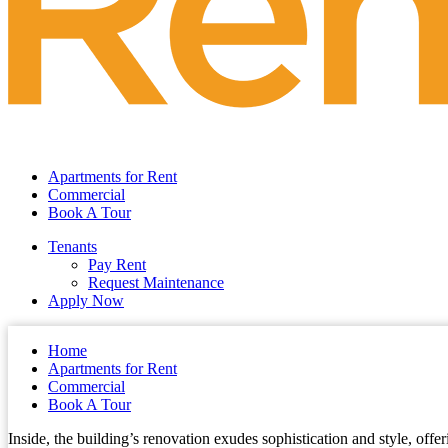
Apartments for Rent
Commercial
Book A Tour
Tenants
Pay Rent
Request Maintenance
Apply Now
Home
Apartments for Rent
Commercial
Book A Tour
Inside, the building’s renovation exudes sophistication and style, offe