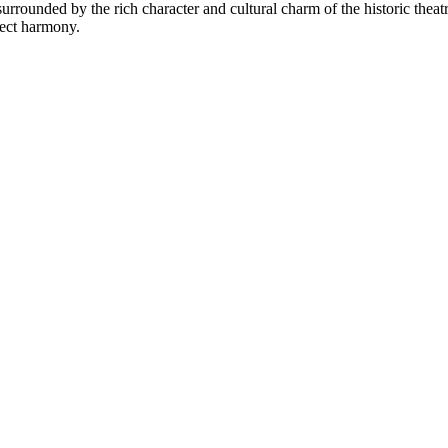
rrounded by the rich character and cultural charm of the historic theatre d
fect harmony.