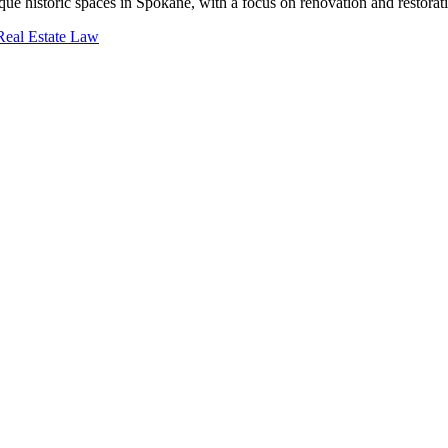
ue historic spaces in Spokane, with a focus on renovation and restorat
eal Estate Law