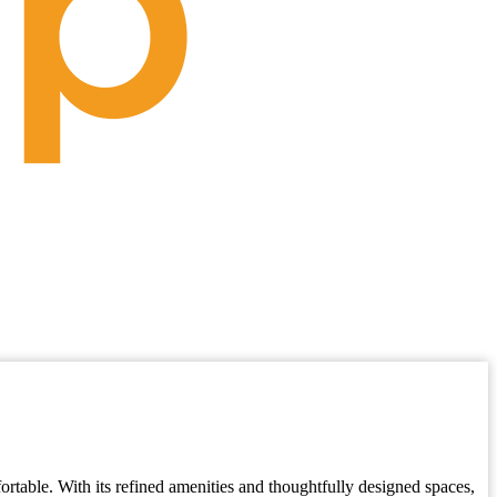
fortable. With its refined amenities and thoughtfully designed spaces,