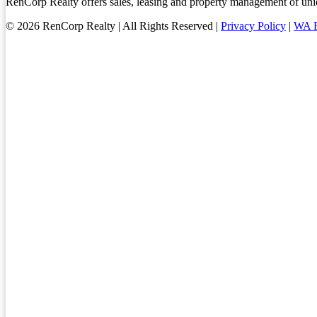
RenCorp Realty offers sales, leasing and property management of uniq
© 2026 RenCorp Realty | All Rights Reserved |
Privacy Policy
|
WA R