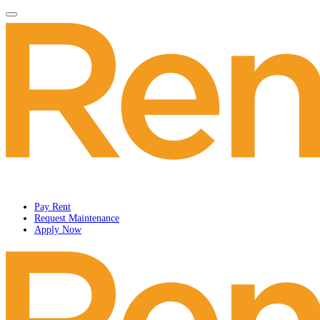
Pay Rent
Request Maintenance
Apply Now