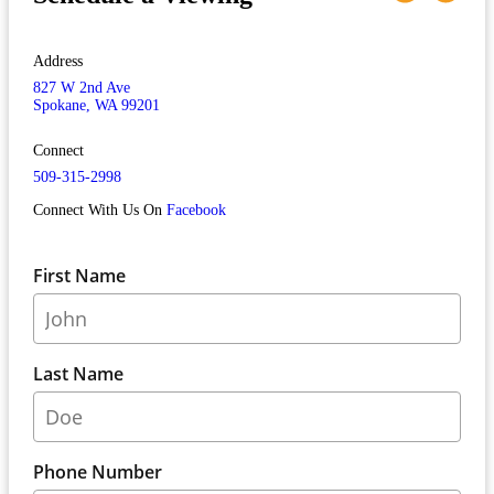
Address
827 W 2nd Ave
Spokane, WA 99201
Connect
509-315-2998
Connect With Us On
Facebook
First Name
Last Name
Phone Number