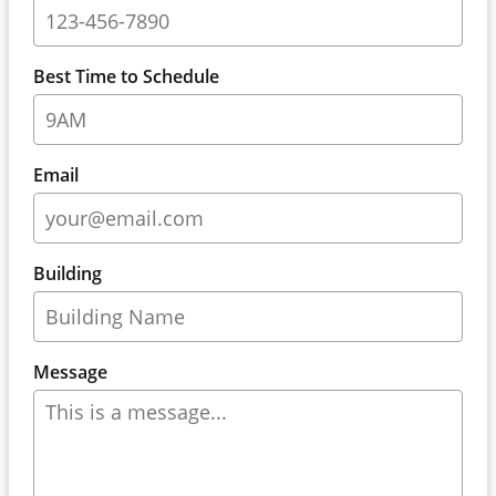
Best Time to Schedule
Email
Building
Message