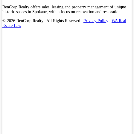
RenCorp Realty offers sales, leasing and property management of unique
historic spaces in Spokane, with a focus on renovation and restoration.
© 2026 RenCorp Realty | All Rights Reserved |
Privacy Policy
|
WA Real
Estate Law