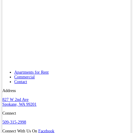
Apartments for Rent
Commercial
Contact
Address
827 W 2nd Ave
Spokane, WA 99201
Connect
509-315-2998
Connect With Us On
Facebook