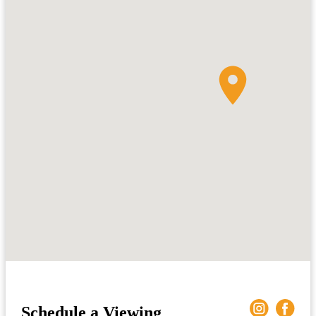
Schedule a Viewing