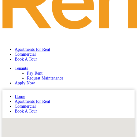
Apartments for Rent
Commercial
Book A Tour
Tenants
Pay Rent
Request Maintenance
Apply Now
Home
Apartments for Rent
Commercial
Book A Tour