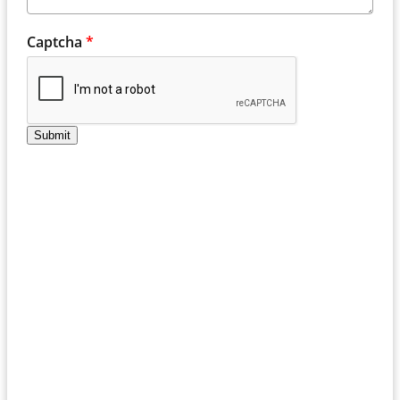
Captcha
*